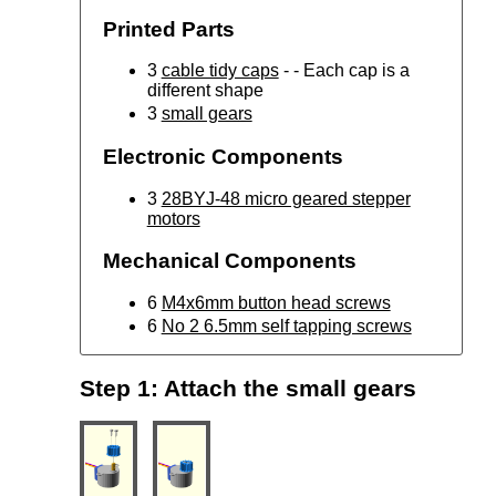
Printed Parts
3
cable tidy caps
- - Each cap is a
different shape
3
small gears
Electronic Components
3
28BYJ-48 micro geared stepper
motors
Mechanical Components
6
M4x6mm button head screws
6
No 2 6.5mm self tapping screws
Step 1: Attach the small gears