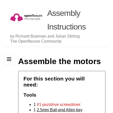
Assembly
Instructions
by Richard Bowman and Julian Stirling
The Openflexure Community
Assemble the motors
For this section you will
need:
Tools
1
#1 pozidrive screwdriver
1
2.5mm Ball-end Allen key