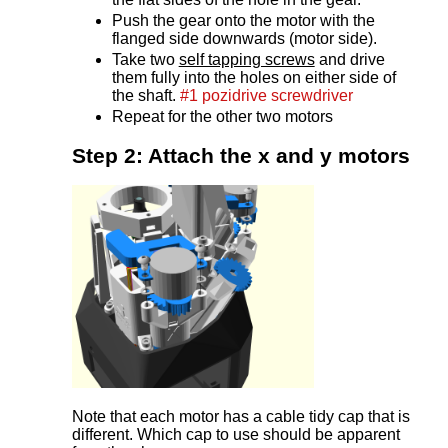
Push the gear onto the motor with the
flanged side downwards (motor side).
Take two
self tapping screws
and drive
them fully into the holes on either side of
the shaft.
#1 pozidrive screwdriver
Repeat for the other two motors
Step 2: Attach the x and y motors
Note that each motor has a cable tidy cap that is
different. Which cap to use should be apparent