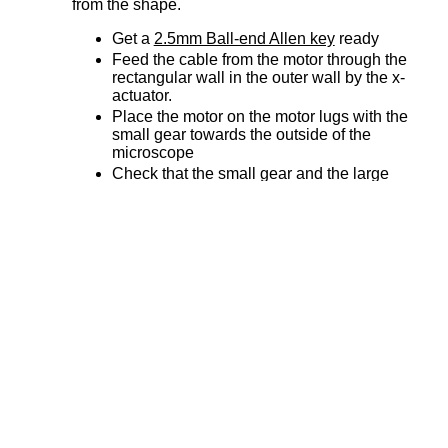
from the shape.
Get a
2.5mm Ball-end Allen key
ready
Feed the cable from the motor through the
rectangular wall in the outer wall by the x-
actuator.
Place the motor on the motor lugs with the
small gear towards the outside of the
microscope
Check that the small gear and the large
gear are meshed correctly
Take the x
cable tidy cap
and place it over
the motor
Check that the motor cable is running
through the cable tidy rather than pinched
underneath.
Fasten the motor and cable tidy caps to the
motor lugs with two
M4x6mm button head
screws
Repeat for y-actuator
Step 3: Attach the z motor