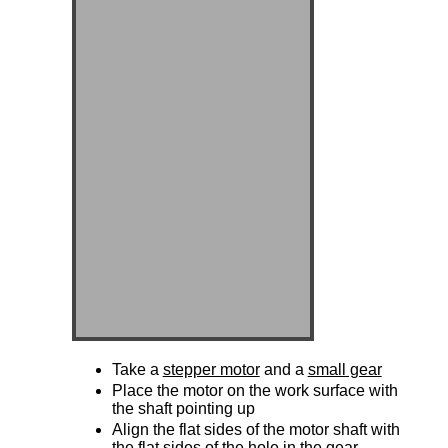
Take a
stepper motor
and a
small gear
Place the motor on the work surface with
the shaft pointing up
Align the flat sides of the motor shaft with
the flat sides of the hole in the gear.