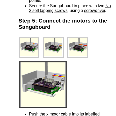
points.
Secure the Sangaboard in place with two
No
2 self tapping screws
, using a
screwdriver
.
Step 5: Connect the motors to the
Sangaboard
Push the x motor cable into its labelled