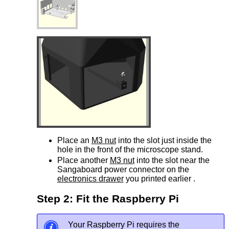
Place an
M3 nut
into the slot just inside the
hole in the front of the microscope stand.
Place another
M3 nut
into the slot near the
Sangaboard power connector on the
electronics drawer
you printed earlier .
Step 2: Fit the Raspberry Pi
Your Raspberry Pi requires the