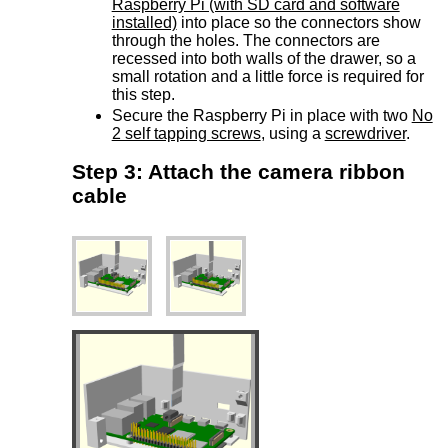
Raspberry Pi (with SD card and software
installed)
into place so the connectors show
through the holes. The connectors are
recessed into both walls of the drawer, so a
small rotation and a little force is required for
this step.
Secure the Raspberry Pi in place with two
No
2 self tapping screws
, using a
screwdriver
.
Step 3: Attach the camera ribbon
cable