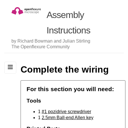
Assembly
Instructions
by Richard Bowman and Julian Stirling
The Openflexure Community
Complete the wiring
For this section you will need:
Tools
1
#1 pozidrive screwdriver
1
2.5mm Ball-end Allen key