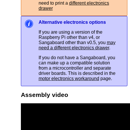
need to print a
different electronics
drawer
Alternative electronics options
If you are using a version of the
Raspberry Pi other than v4, or
Sangaboard other than v0.5, you
may
need a different electronics drawer
.
If you do not have a Sangaboard, you
can make up a compatible solution
from a microcontroller and separate
driver boards. This is described in the
motor electronics workaround
page.
Assembly video