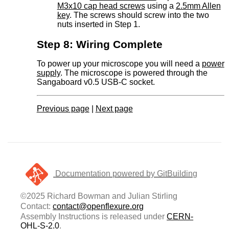
M3x10 cap head screws
using a
2.5mm Allen
key
. The screws should screw into the two
nuts inserted in Step 1.
Step 8: Wiring Complete
To power up your microscope you will need a
power
supply
. The microscope is powered through the
Sangaboard v0.5 USB-C socket.
Previous page
|
Next page
Documentation powered by GitBuilding
©2025 Richard Bowman and Julian Stirling
Contact:
contact@openflexure.org
Assembly Instructions is released under
CERN-
OHL-S-2.0
.