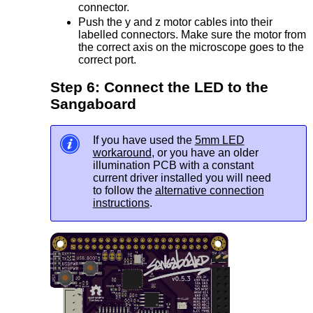
connector.
Push the y and z motor cables into their
labelled connectors. Make sure the motor from
the correct axis on the microscope goes to the
correct port.
Step 6: Connect the LED to the
Sangaboard
If you have used the
5mm LED
workaround
, or you have an older
illumination PCB with a constant
current driver installed you will need
to follow the
alternative connection
instructions
.