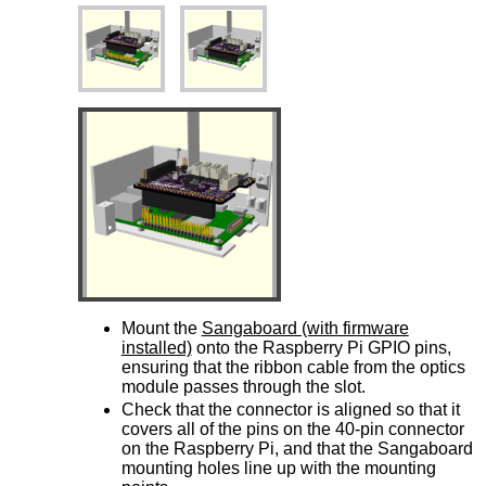
Mount the
Sangaboard (with firmware
installed)
onto the Raspberry Pi GPIO pins,
ensuring that the ribbon cable from the optics
module passes through the slot.
Check that the connector is aligned so that it
covers all of the pins on the 40-pin connector
on the Raspberry Pi, and that the Sangaboard
mounting holes line up with the mounting