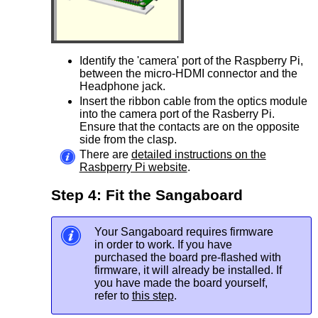
Identify the 'camera' port of the Raspberry Pi,
between the micro-HDMI connector and the
Headphone jack.
Insert the ribbon cable from the optics module
into the camera port of the Rasberry Pi.
Ensure that the contacts are on the opposite
side from the clasp.
There are
detailed instructions on the
Rasbperry Pi website
.
Step 4: Fit the Sangaboard
Your Sangaboard requires firmware
in order to work. If you have
purchased the board pre-flashed with
firmware, it will already be installed. If
you have made the board yourself,
refer to
this step
.