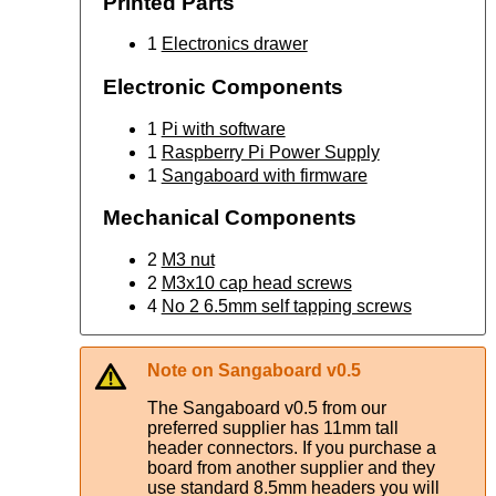
Printed Parts
1
Electronics drawer
Electronic Components
1
Pi with software
1
Raspberry Pi Power Supply
1
Sangaboard with firmware
Mechanical Components
2
M3 nut
2
M3x10 cap head screws
4
No 2 6.5mm self tapping screws
Note on Sangaboard v0.5
The Sangaboard v0.5 from our
preferred supplier has 11mm tall
header connectors. If you purchase a
board from another supplier and they
use standard 8.5mm headers you will