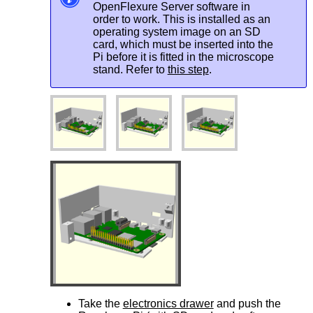
OpenFlexure Server software in
order to work. This is installed as an
operating system image on an SD
card, which must be inserted into the
Pi before it is fitted in the microscope
stand. Refer to
this step
.
Take the
electronics drawer
and push the