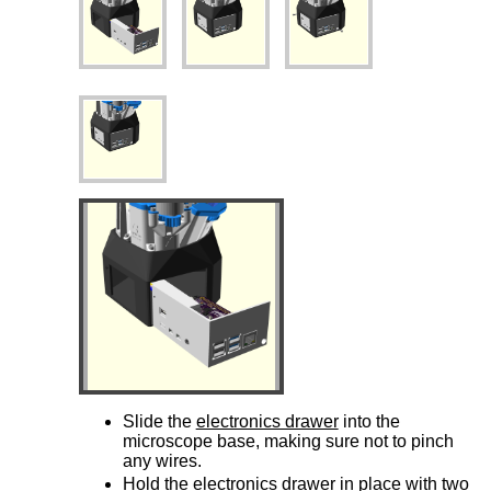
Slide the
electronics drawer
into the
microscope base, making sure not to pinch
any wires.
Hold the
electronics drawer
in place with two