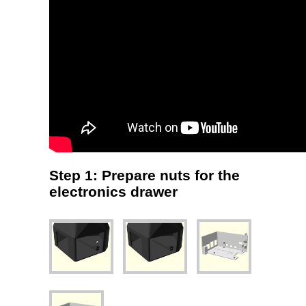
Step 1: Prepare nuts for the
electronics drawer