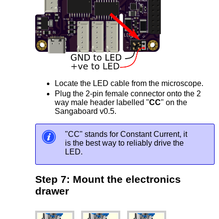
Locate the LED cable from the microscope.
Plug the 2-pin female connector onto the 2
way male header labelled "
CC
" on the
Sangaboard v0.5.
"CC" stands for Constant Current, it
is the best way to reliably drive the
LED.
Step 7: Mount the electronics
drawer