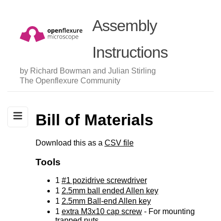
Assembly
Instructions
by Richard Bowman and Julian Stirling
The Openflexure Community
Bill of Materials
Download this as a
CSV file
Tools
1
#1 pozidrive screwdriver
1
2.5mm ball ended Allen key
1
2.5mm Ball-end Allen key
1
extra M3x10 cap screw
- For mounting
trapped nuts