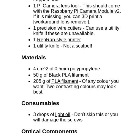
1
Pi Camera lens tool
- This should come
with the
Raspberry Pi Camera Module v2
.
If it is missing, you can 3D print a
[workaround lens remover].
1
precision wire cutters
- Can use a utility
knife if these are unavailable.
1
RepRap-style printer
1
utility knife
- Not a scalpel!
Materials
4 cm^2 of
0.5mm polypropylene
50 g of
Black PLA filament
205 g of
PLA filament
- Of any colour you
want. Two contrasting colours may look
best.
Consumables
3 drops of
light oil
- Don't skip this or you
will damage the screws
Optical Components