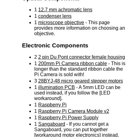
1
12.7 mm achromatic lens
1
condenser lens
1
microscope objective
- This page
provides more information on choosing an
objective.
Electronic Components
2
2 pin Du Pont connector female housing
1
200mm Pi Camera ribbon cable
- This is
longer than the standard ribbon cable the
Pi Camera is sold with!
3
28BYJ-48 micro geared stepper motors
1
illumination PCB
- A 5mm LED can be
used instead, if you follow the [LED
workaround].
1
Raspberry Pi
1
Raspberry Pi Camera Module v2
1
Raspberry Pi Power Supply
1
Sangaboard
- If you cannot get a
Sangaboard, you can put together
[workaround motor electronics] instead.