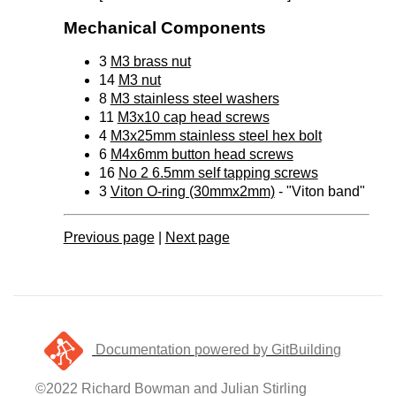
Mechanical Components
3
M3 brass nut
14
M3 nut
8
M3 stainless steel washers
11
M3x10 cap head screws
4
M3x25mm stainless steel hex bolt
6
M4x6mm button head screws
16
No 2 6.5mm self tapping screws
3
Viton O-ring (30mmx2mm)
- "Viton band"
Previous page
|
Next page
Documentation powered by GitBuilding
©2022 Richard Bowman and Julian Stirling