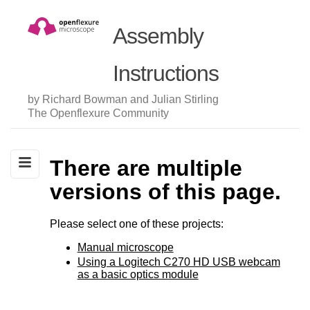
Assembly
Instructions
by Richard Bowman and Julian Stirling
The Openflexure Community
There are multiple
versions of this page.
Please select one of these projects:
Manual microscope
Using a Logitech C270 HD USB webcam
as a basic optics module