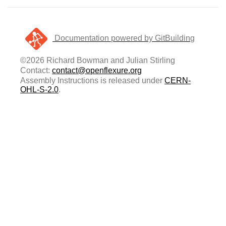
Documentation powered by GitBuilding
©2026 Richard Bowman and Julian Stirling
Contact:
contact@openflexure.org
Assembly Instructions is released under
CERN-
OHL-S-2.0
.