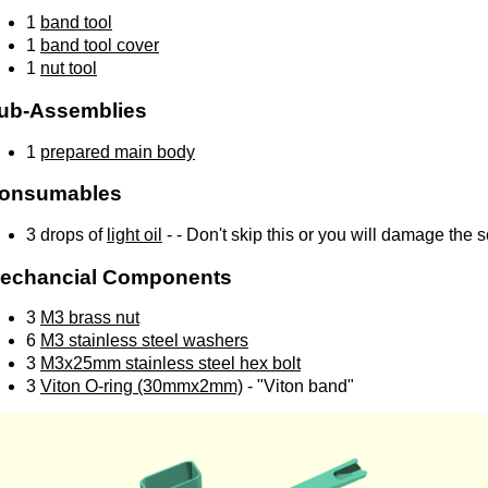
1
band tool
1
band tool cover
1
nut tool
ub-Assemblies
1
prepared main body
onsumables
3 drops of
light oil
- - Don't skip this or you will damage the 
echancial Components
3
M3 brass nut
6
M3 stainless steel washers
3
M3x25mm stainless steel hex bolt
3
Viton O-ring (30mmx2mm)
- "Viton band"