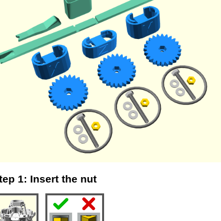
tep 1: Insert the nut