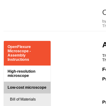
O
b
T
OpenFlexure
Microscope -
Assembly
Th
Instructions
Th
F
High-resolution
microscope
P
Low-cost microscope
Bill of Materials
P