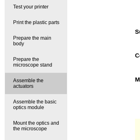
Test your printer
Print the plastic parts
S
Prepare the main
body
C
Prepare the
microscope stand
M
Assemble the
actuators
Assemble the basic
optics module
Mount the optics and
the microscope