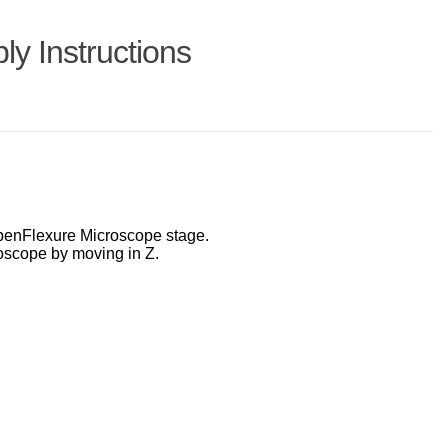
y Instructions
 OpenFlexure Microscope stage.
oscope by moving in Z.