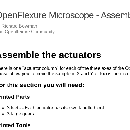
penFlexure Microscope - Assembl
y Richard Bowman
he Openflexure Community
Assemble the actuators
ere is one "actuator column" for each of the three axes of the
ese allow you to move the sample in X and Y, or focus the micr
or this section you will need:
rinted Parts
3
feet
- - Each actuator has its own labelled foot.
3
large gears
rinted Tools