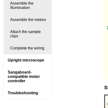
Assemble the
illumination
Assemble the motors
Attach the sample
clips
Complete the wiring
Upright microscope
Sangaboard-
compatible motor
controller
S
Troubleshooting