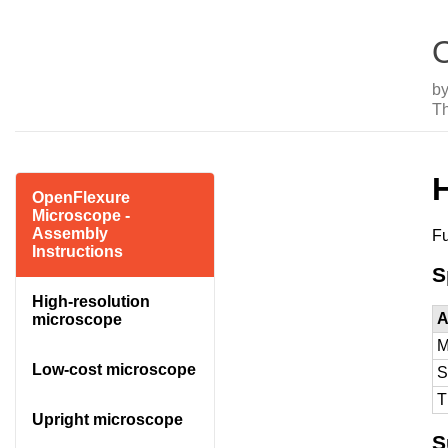
O
b
T
OpenFlexure
Microscope -
Assembly
Fu
Instructions
S
High-resolution
A
microscope
M
Low-cost microscope
S
T
Upright microscope
S