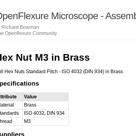
penFlexure Microscope - Assembl
y Richard Bowman
he Openflexure Community
Hex Nut M3 in Brass
ll Hex Nuts Standard Pitch - ISO 4032 (DIN 934) in Brass
pecifications
ttribute
Value
aterial
Brass
tandards
ISO 4032, DIN 934
hread
M3
uppliers