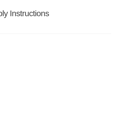
y Instructions