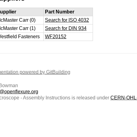
upplier
Part Number
cMaster Carr (0)
Search for ISO 4032
cMaster Carr (1)
Search for DIN 934
estfield Fasteners
WF20152
ntation powered by GitBuilding
 Bowman
t@openflexure.org
roscope - Assembly Instructions is released under
CERN-OHL-