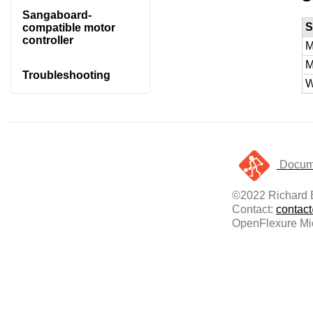
Sangaboard-
S
compatible motor
controller
M
M
Troubleshooting
W
Docume
©2022 Richard
Contact:
contac
OpenFlexure Mic