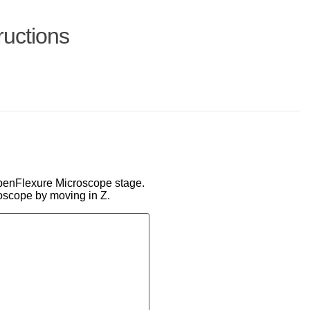
ructions
 OpenFlexure Microscope stage.
oscope by moving in Z.