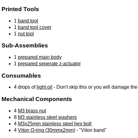
Printed Tools
1
band tool
1
band tool cover
1
nut tool
Sub-Assemblies
1
prepared main body
1
prepared seperate z-actuator
Consumables
4 drops of
light oil
- Don't skip this or you will damage th
Mechanical Components
4
M3 brass nut
8
M3 stainless steel washers
4
M3x25mm stainless steel hex bolt
4
Viton O-ring (30mmx2mm)
- "Viton band"