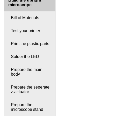
Build the upright
microscope
Bill of Materials
Test your printer
Print the plastic parts
Solder the LED
Prepare the main
body
Prepare the seperate
z-actuator
Prepare the
microscope stand