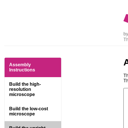
by
T
Assembly
Instructions
Th
Th
Build the high-
resolution
microscope
Build the low-cost
microscope