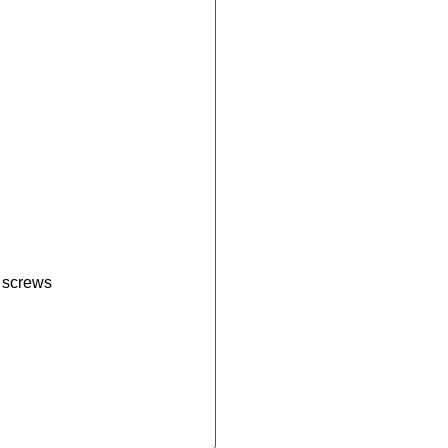
e screws