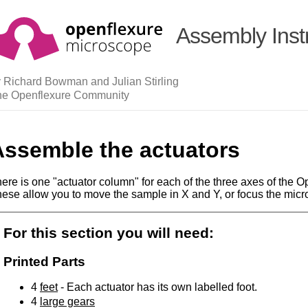
Assembly Inst
 Richard Bowman and Julian Stirling
he Openflexure Community
Assemble the actuators
ere is one "actuator column" for each of the three axes of the
ese allow you to move the sample in X and Y, or focus the micr
For this section you will need:
Printed Parts
4
feet
- Each actuator has its own labelled foot.
4
large gears