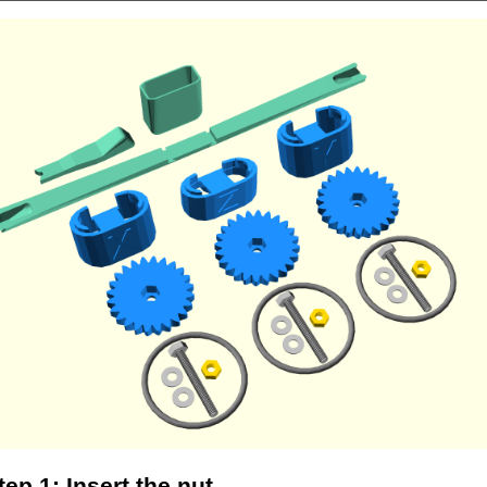
tep 1: Insert the nut