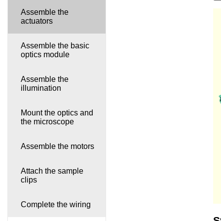
Assemble the
actuators
Assemble the basic
optics module
Assemble the
illumination
Mount the optics and
the microscope
Assemble the motors
Attach the sample
clips
Complete the wiring
S