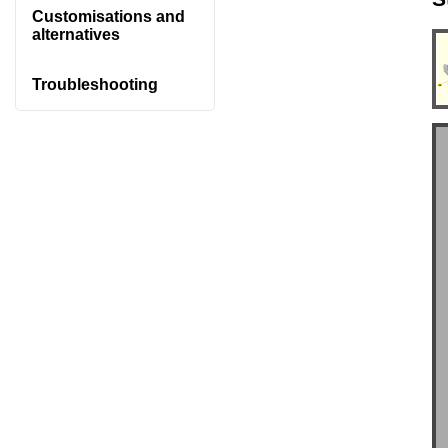
Customisations and
alternatives
Troubleshooting