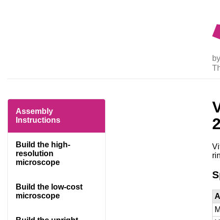
by
T
Assembly
Instructions
Build the high-
Vi
resolution
ri
microscope
S
Build the low-cost
microscope
A
M