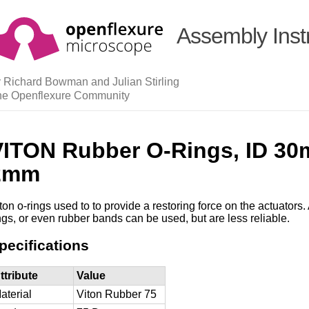
Assembly Inst
 Richard Bowman and Julian Stirling
he Openflexure Community
VITON Rubber O-Rings, ID 30
2mm
ton o-rings used to to provide a restoring force on the actuators. 
ngs, or even rubber bands can be used, but are less reliable.
pecifications
ttribute
Value
aterial
Viton Rubber 75