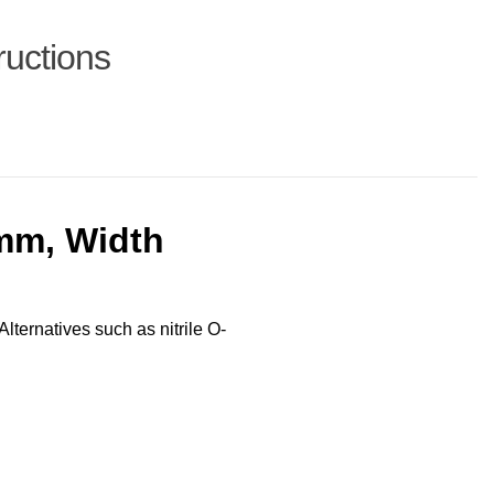
ructions
mm, Width
Alternatives such as nitrile O-