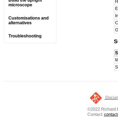
Build the upright
H
microscope
E
I
Customisations and
C
alternatives
O
Troubleshooting
S
S
M
S
Docume
©2022 Richard B
Contact:
contac