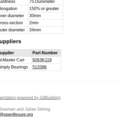
ardness
75 Durometer
longation
150% or greater
nner diameter
30mm
ross-section
2mm
uter diameter
34mm
uppliers
upplier
Part Number
cMaster Carr
9263K119
imply Bearings
513396
ntation powered by GitBuilding
owman and Julian Stirling
t@openflexure.org