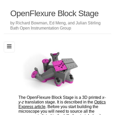
OpenFlexure Block Stage
by Richard Bowman, Ed Meng, and Julian Stirling
Bath Open Instrumentation Group
The OpenFlexure Block Stage is a 3D printed
x-
y-z
translation stage. It is described in the
Optics
Express article
. Before you start building the
microscope you will need to source all the