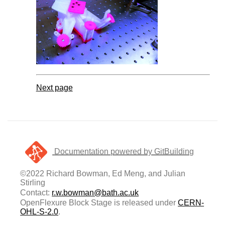
Next page
Documentation powered by GitBuilding
©2022 Richard Bowman, Ed Meng, and Julian
Stirling
Contact:
r.w.bowman@bath.ac.uk
OpenFlexure Block Stage is released under
CERN-
OHL-S-2.0
.