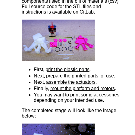
components listed in the
bill of materials
(csv)
.
Full source code for the STL files and
instructions is available on
GitLab
.
First,
print the plastic parts
.
Next,
prepare the printed parts
for use.
Next,
assemble the actuators
.
Finally,
mount the platform and motors
.
You may want to print some
accessories
depending on your intended use.
The completed stage will look like the image
below: