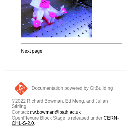
Next page
Documentation powered by GitBuilding
©2022 Richard Bowman, Ed Meng, and Julian
Stirling
Contact:
r.w.bowman@bath.ac.uk
OpenFlexure Block Stage is released under
CERN-
OHL-S-2.0
.