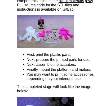
components listed in the
bill of materials
(csv)
.
Full source code for the STL files and
instructions is available on
GitLab
.
First,
print the plastic parts
.
Next,
prepare the printed parts
for use.
Next,
assemble the actuators
.
Finally,
mount the platform and motors
.
You may want to print some
accessories
depending on your intended use.
The completed stage will look like the image
below: