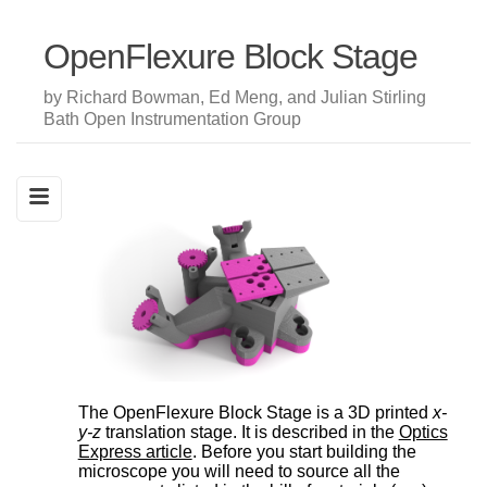
OpenFlexure Block Stage
by Richard Bowman, Ed Meng, and Julian Stirling
Bath Open Instrumentation Group
The OpenFlexure Block Stage is a 3D printed
x-
y-z
translation stage. It is described in the
Optics
Express article
. Before you start building the
microscope you will need to source all the