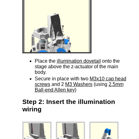
Place the
illumination dovetail
onto the
stage above the z-actuator of the main
body.
Secure in place with two
M3x10 cap head
screws
and 2
M3 Washers
(using
2.5mm
Ball-end Allen key
)
Step 2: Insert the illumination
wiring