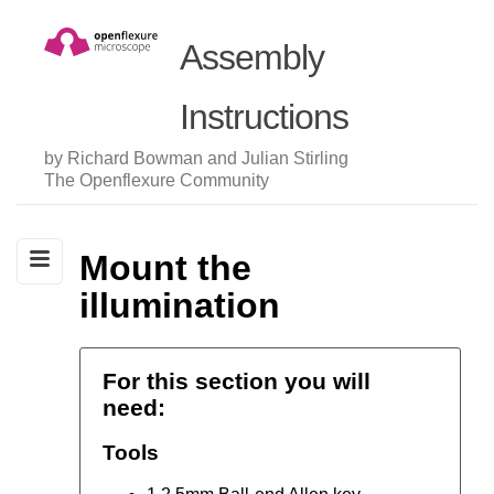
Assembly
Instructions
by Richard Bowman and Julian Stirling
The Openflexure Community
Mount the
illumination
For this section you will
need:
Tools