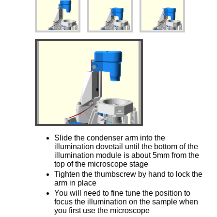
Slide the condenser arm into the
illumination dovetail until the bottom of the
illumination module is about 5mm from the
top of the microscope stage
Tighten the thumbscrew by hand to lock the
arm in place
You will need to fine tune the position to
focus the illumination on the sample when
you first use the microscope