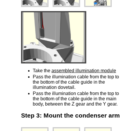
Take the
assembled illumination module
Pass the illumination cable from the top to
the bottom of the cable guide in the
illumination dovetail.
Pass the illumination cable from the top to
the bottom of the cable guide in the main
body, between the Z gear and the Y gear.
Step 3: Mount the condenser arm