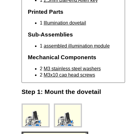
1
2.5mm Ball-end Allen key
Printed Parts
1
Illumination dovetail
Sub-Assemblies
1
assembled illumination module
Mechanical Components
2
M3 stainless steel washers
2
M3x10 cap head screws
Step 1: Mount the dovetail