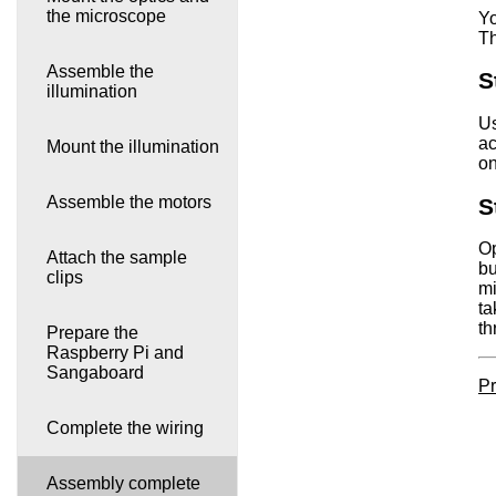
the microscope
Yo
Th
Assemble the
S
illumination
Us
ac
Mount the illumination
on
Assemble the motors
S
Op
Attach the sample
bu
clips
mi
ta
th
Prepare the
Raspberry Pi and
Sangaboard
Pr
Complete the wiring
Assembly complete