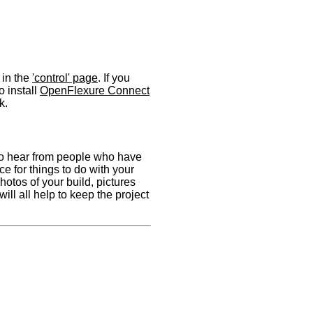
 in the
'control' page
. If you
 install
OpenFlexure Connect
k.
to hear from people who have
ce for things to do with your
hotos of your build, pictures
will all help to keep the project