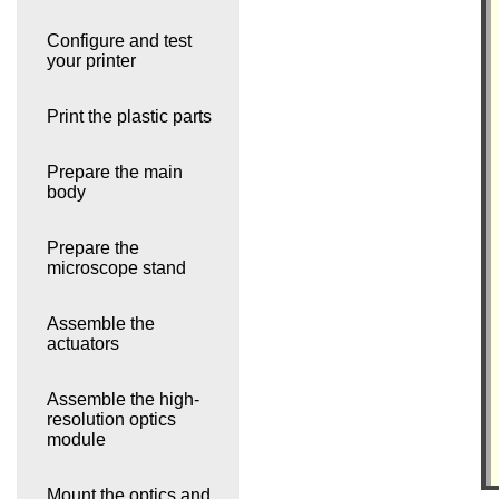
Configure and test
your printer
Print the plastic parts
Prepare the main
body
Prepare the
microscope stand
Assemble the
actuators
Assemble the high-
resolution optics
module
Mount the optics and