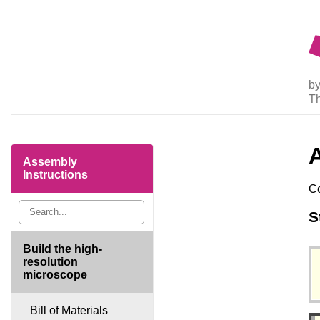
by
T
Assembly
Instructions
Co
S
Build the high-
resolution
microscope
Bill of Materials