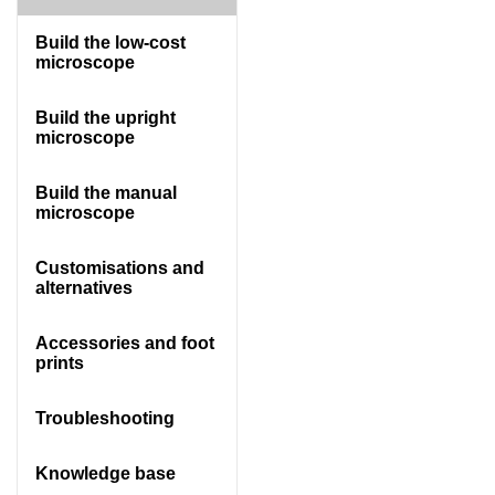
Build the low-cost
microscope
Build the upright
microscope
Build the manual
microscope
Customisations and
alternatives
Accessories and foot
prints
Troubleshooting
Knowledge base