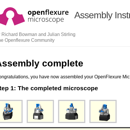
Assembly Inst
 Richard Bowman and Julian Stirling
he Openflexure Community
Assembly complete
ngratulations, you have now assembled your OpenFlexure Mic
tep 1: The completed microscope