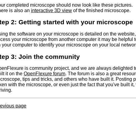
ur completed microscope should now look like these pictures.
ere is also an
interactive 3D view
of the finished microscope.
tep 2: Getting started with your microscope
ing the software on your microscope is detailed on the website,
cess your microscope from another computer it may be helpful to
 your computer to identify your microscope on your local networ
tep 3: Join the community
enFlexure is community project, and we are always delighted 
ilt it on the
OpenFlexure forum
. The forum is also a great resour
croscope, tips and tricks, and others who have built it. Posting p
ken with the microscope, or even just the fact that you've built it, 
riving.
evious page