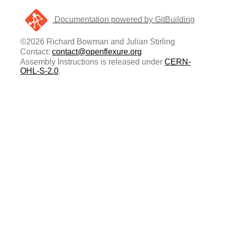
Documentation powered by GitBuilding
©2026 Richard Bowman and Julian Stirling
Contact:
contact@openflexure.org
Assembly Instructions is released under
CERN-
OHL-S-2.0
.