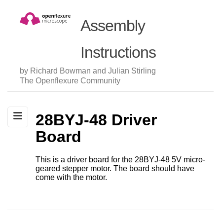
Assembly
Instructions
by Richard Bowman and Julian Stirling
The Openflexure Community
28BYJ-48 Driver
Board
This is a driver board for the 28BYJ-48 5V micro-
geared stepper motor. The board should have
come with the motor.