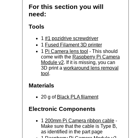
For this section you will
need:
Tools
1
#1 pozidrive screwdriver
1
Fused Filament 3D printer
1
Pi Camera lens tool
- This should
come with the
Raspberry Pi Camera
Module v2
. If it is missing, you can
3D print a
workaround lens removal
tool
.
Materials
20 g of
Black PLA filament
Electronic Components
1
200mm Pi Camera ribbon cable
-
Make sure that the cable is Type B,
as identified in the part page