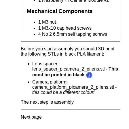
1
Raspberry Pi Camera Module v2
Mechanical Components
1
M3 nut
1
M3x10 cap head screws
4
No 2 6.5mm self tapping screws
Before you start assembly you should
3D print
the following STLs in
black PLA filament
:
Lens spacer:
lens_spacer_picamera_2_pilens.stl
-
This
must be printed in black
Camera platform:
camera_platform_picamera_2_pilens.stl
-
this could be a different colour!
The next step is
assembly
.
Next page