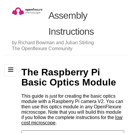
Assembly
Instructions
by Richard Bowman and Julian Stirling
The Openflexure Community
The Raspberry Pi
Basic Optics Module
This guide is just for creating the basic optics
module with a Raspberry Pi camera V2. You can
then use this optics module in any OpenFlexure
microscope. Note that you will build this module
if you follow the complete instructions for the
low
cost microscope
.