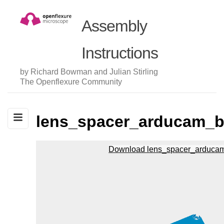
Assembly
Instructions
by Richard Bowman and Julian Stirling
The Openflexure Community
lens_spacer_arducam_