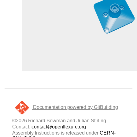
Documentation powered by GitBuilding
©2026 Richard Bowman and Julian Stirling
Contact:
contact@openflexure.org
Assembly Instructions is released under
CERN-