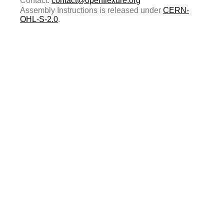
Contact:
contact@openflexure.org
Assembly Instructions is released under
CERN-
OHL-S-2.0
.