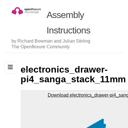
Assembly
Instructions
by Richard Bowman and Julian Stirling
The Openflexure Community
electronics_drawer-
pi4_sanga_stack_11mm