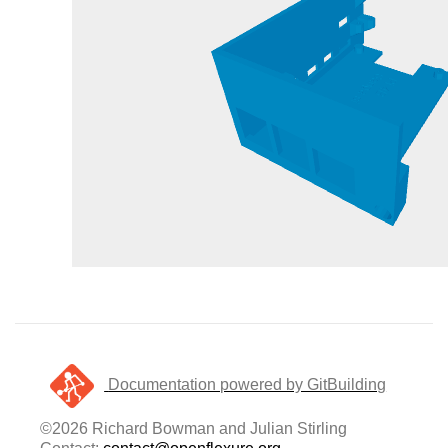
Documentation powered by GitBuilding
©2026 Richard Bowman and Julian Stirling