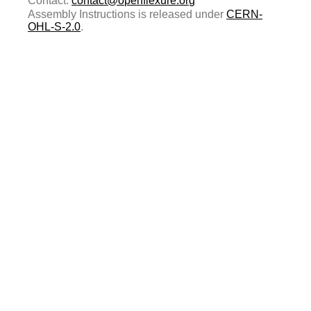
Contact:
contact@openflexure.org
Assembly Instructions is released under
CERN-
OHL-S-2.0
.