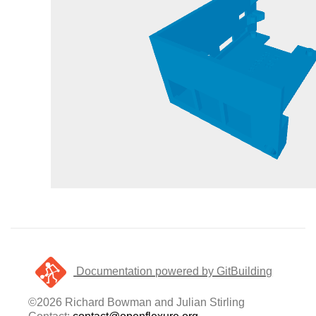
Documentation powered by GitBuilding
©2026 Richard Bowman and Julian Stirling