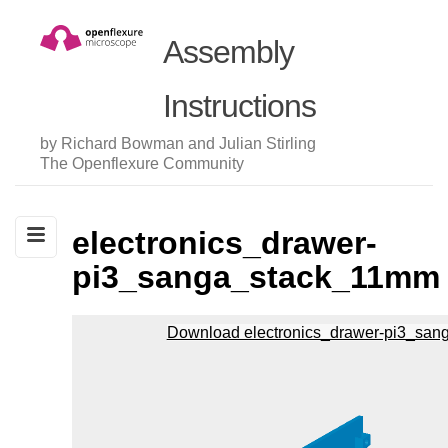
Assembly
Instructions
by Richard Bowman and Julian Stirling
The Openflexure Community
electronics_drawer-
pi3_sanga_stack_11mm