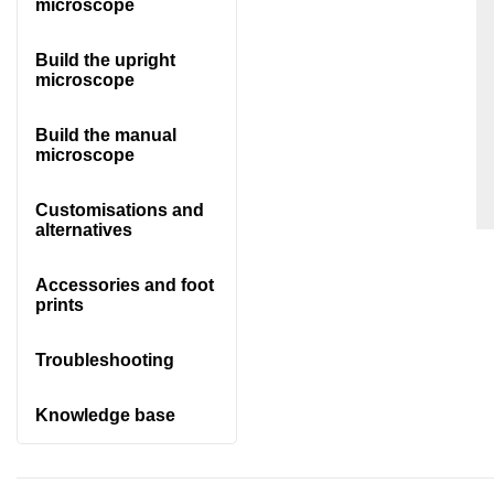
microscope
Build the upright
microscope
Build the manual
microscope
Customisations and
alternatives
Accessories and foot
prints
Troubleshooting
Knowledge base