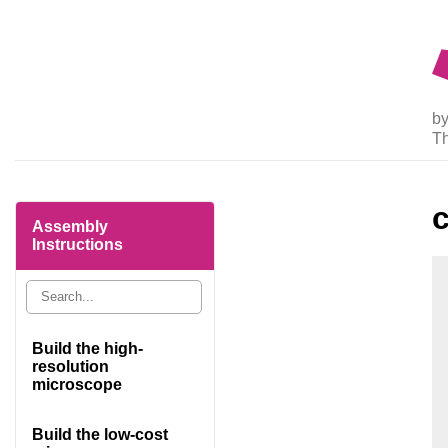
by
T
Assembly
Instructions
Build the high-
resolution
microscope
Build the low-cost