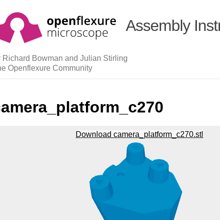
Assembly Inst
 Richard Bowman and Julian Stirling
he Openflexure Community
camera_platform_c270