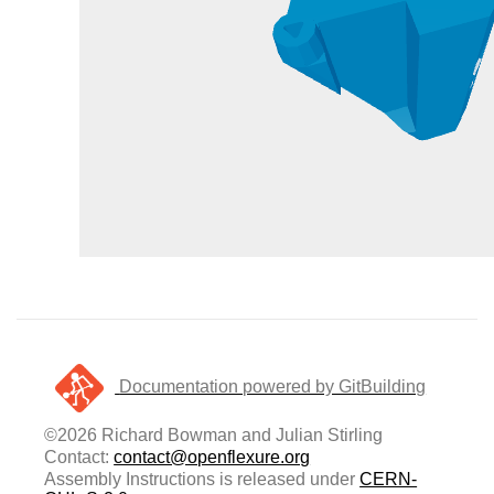
Documentation powered by GitBuilding
©2026 Richard Bowman and Julian Stirling
Contact:
contact@openflexure.org
Assembly Instructions is released under
CERN-