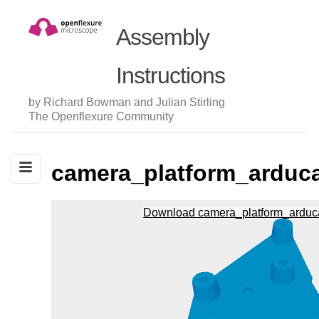
Assembly
Instructions
by Richard Bowman and Julian Stirling
The Openflexure Community
camera_platform_ardu