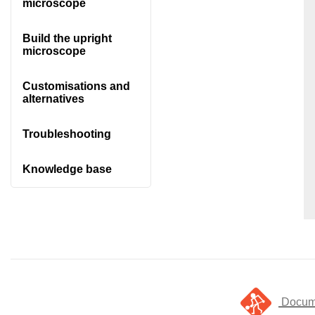
microscope
Build the upright
microscope
Customisations and
alternatives
Troubleshooting
Knowledge base
Docume