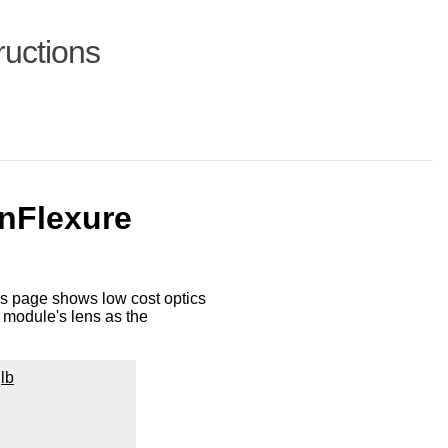
ructions
enFlexure
is page shows low cost optics
module's lens as the