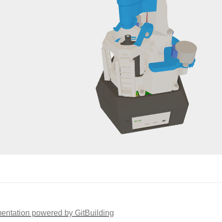
ntation powered by GitBuilding