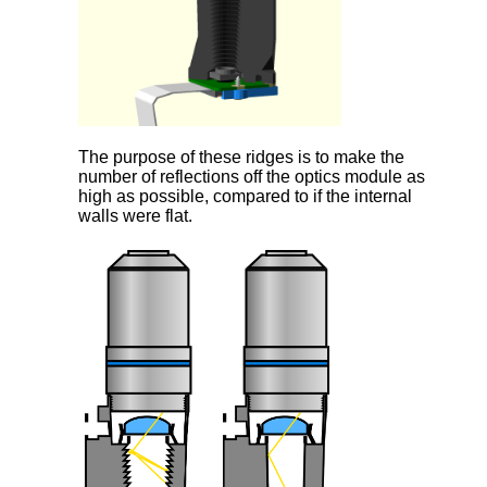
The purpose of these ridges is to make the
number of reflections off the optics module as
high as possible, compared to if the internal
walls were flat.