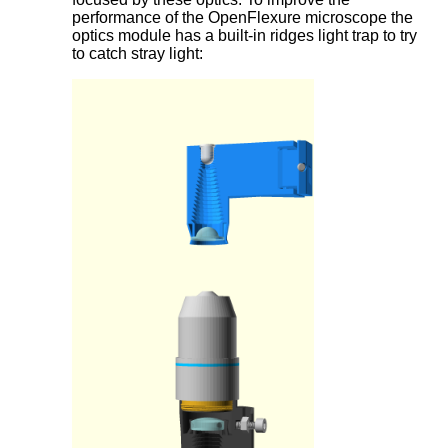
performance of the OpenFlexure microscope the
optics module has a built-in ridges light trap to try
to catch stray light: