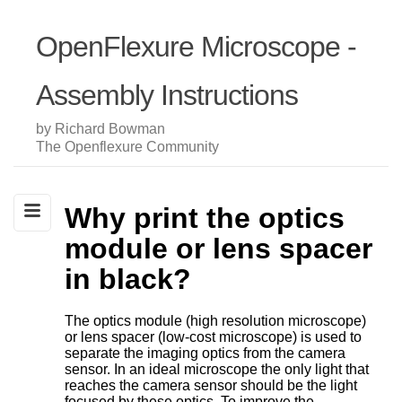
OpenFlexure Microscope -
Assembly Instructions
by Richard Bowman
The Openflexure Community
Why print the optics
module or lens spacer
in black?
The optics module (high resolution microscope)
or lens spacer (low-cost microscope) is used to
separate the imaging optics from the camera
sensor. In an ideal microscope the only light that
reaches the camera sensor should be the light
focused by these optics. To improve the