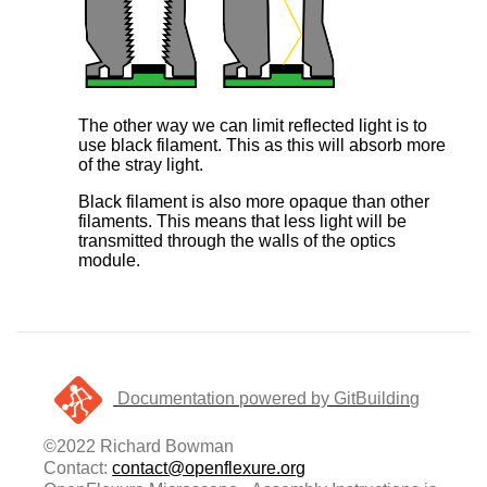
The other way we can limit reflected light is to
use black filament. This as this will absorb more
of the stray light.
Black filament is also more opaque than other
filaments. This means that less light will be
transmitted through the walls of the optics
module.
Documentation powered by GitBuilding
©2022 Richard Bowman
Contact:
contact@openflexure.org