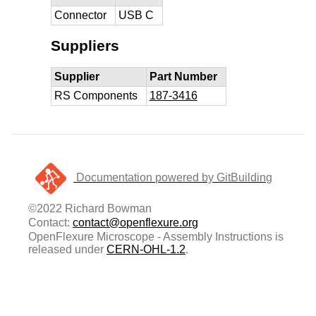
Connector
USB C
Suppliers
Supplier
Part Number
RS Components
187-3416
Documentation powered by GitBuilding
©2022 Richard Bowman
Contact:
contact@openflexure.org
OpenFlexure Microscope - Assembly Instructions is
released under
CERN-OHL-1.2
.