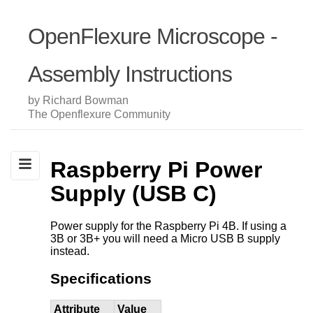
OpenFlexure Microscope -
Assembly Instructions
by Richard Bowman
The Openflexure Community
Raspberry Pi Power
Supply (USB C)
Power supply for the Raspberry Pi 4B. If using a
3B or 3B+ you will need a Micro USB B supply
instead.
Specifications
Attribute
Value