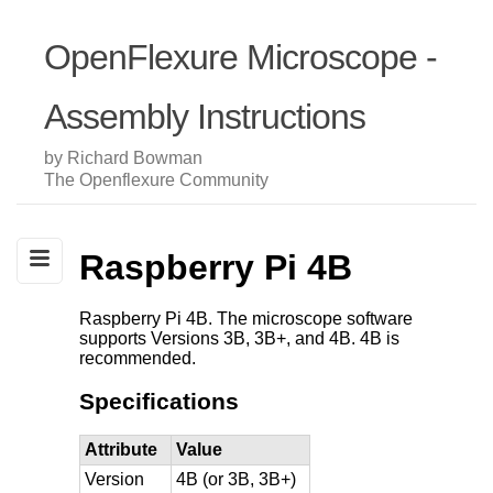
OpenFlexure Microscope -
Assembly Instructions
by Richard Bowman
The Openflexure Community
Raspberry Pi 4B
Raspberry Pi 4B. The microscope software
supports Versions 3B, 3B+, and 4B. 4B is
recommended.
Specifications
Attribute
Value
Version
4B (or 3B, 3B+)