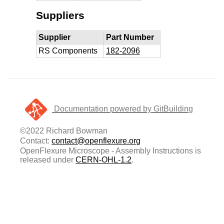
Suppliers
Supplier
Part Number
RS Components
182-2096
Documentation powered by GitBuilding
©2022 Richard Bowman
Contact:
contact@openflexure.org
OpenFlexure Microscope - Assembly Instructions is
released under
CERN-OHL-1.2
.