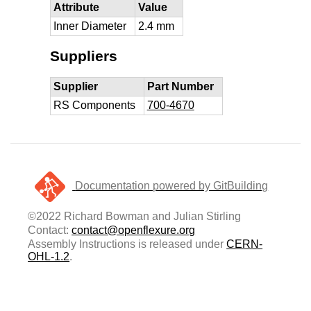
Attribute
Value
Inner Diameter
2.4 mm
Suppliers
Supplier
Part Number
RS Components
700-4670
Documentation powered by GitBuilding
©2022 Richard Bowman and Julian Stirling
Contact:
contact@openflexure.org
Assembly Instructions is released under
CERN-
OHL-1.2
.