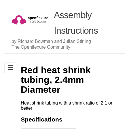
Assembly
Instructions
by Richard Bowman and Julian Stirling
The Openflexure Community
Red heat shrink
tubing, 2.4mm
Diameter
Heat shrink tubing with a shrink ratio of 2:1 or
better
Specifications