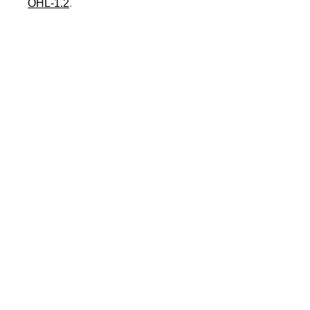
OHL-1.2
.