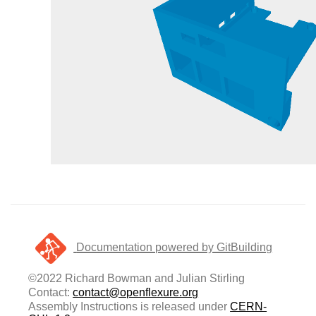
Documentation powered by GitBuilding
©2022 Richard Bowman and Julian Stirling
Contact:
contact@openflexure.org
Assembly Instructions is released under
CERN-