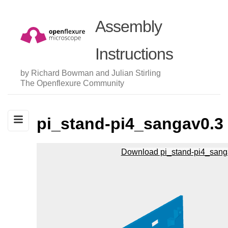
Assembly
Instructions
by Richard Bowman and Julian Stirling
The Openflexure Community
pi_stand-pi4_sangav0.3