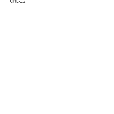
OHL-1.2
.