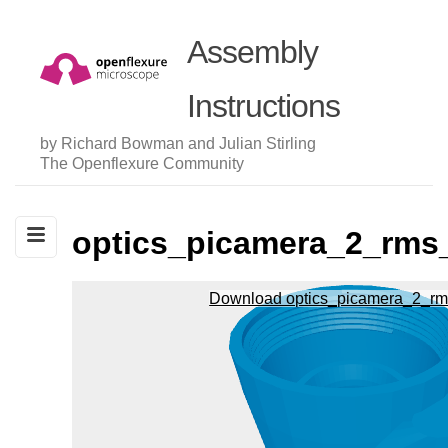
Assembly
Instructions
by Richard Bowman and Julian Stirling
The Openflexure Community
optics_picamera_2_rms