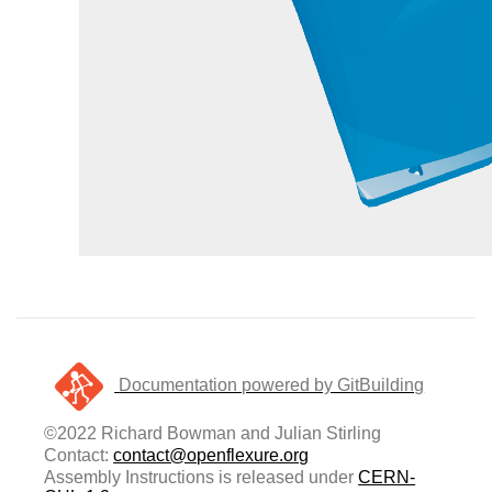
Documentation powered by GitBuilding
©2022 Richard Bowman and Julian Stirling
Contact:
contact@openflexure.org
Assembly Instructions is released under
CERN-