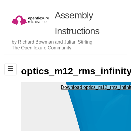
Assembly
Instructions
by Richard Bowman and Julian Stirling
The Openflexure Community
optics_m12_rms_infinit