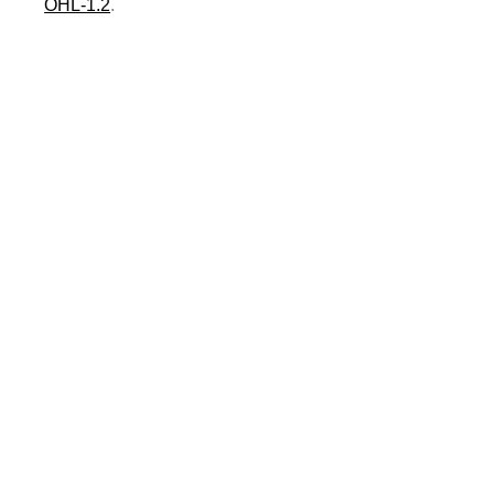
OHL-1.2
.