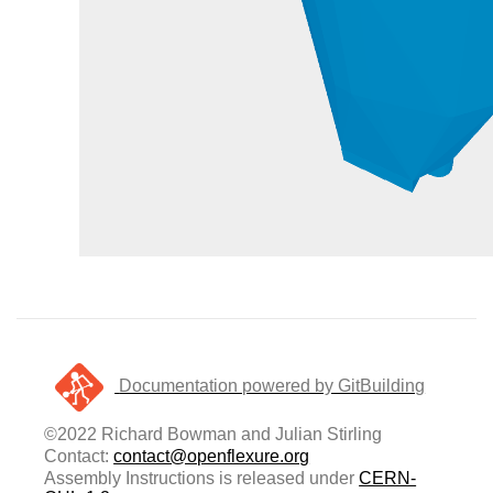
Documentation powered by GitBuilding
©2022 Richard Bowman and Julian Stirling
Contact:
contact@openflexure.org
Assembly Instructions is released under
CERN-