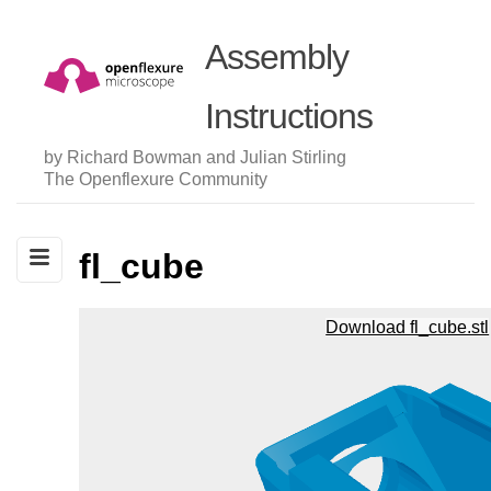
Assembly
Instructions
by Richard Bowman and Julian Stirling
The Openflexure Community
fl_cube