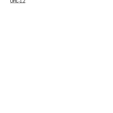
OHL-1.2
.