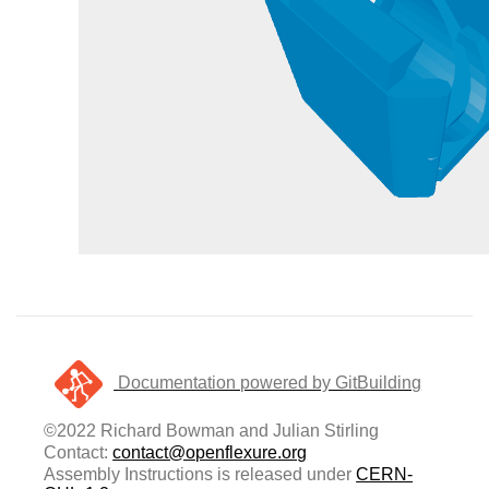
Documentation powered by GitBuilding
©2022 Richard Bowman and Julian Stirling
Contact:
contact@openflexure.org
Assembly Instructions is released under
CERN-