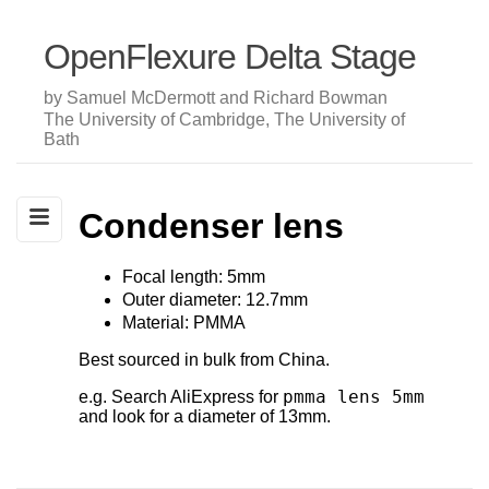
OpenFlexure Delta Stage
by Samuel McDermott and Richard Bowman
The University of Cambridge, The University of
Bath
Condenser lens
Focal length: 5mm
Outer diameter: 12.7mm
Material: PMMA
Best sourced in bulk from China.
pmma lens 5mm
e.g. Search AliExpress for
and look for a diameter of 13mm.