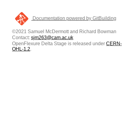
Documentation powered by GitBuilding
©2021 Samuel McDermott and Richard Bowman
Contact:
sjm263@cam.ac.uk
OpenFlexure Delta Stage is released under
CERN-
OHL-1.2
.