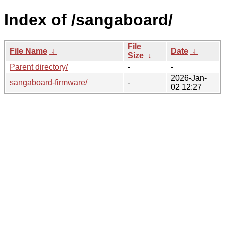
Index of /sangaboard/
File
File Name
↓
Date
↓
Size
↓
Parent directory/
-
-
2026-Jan-
sangaboard-firmware/
-
02 12:27