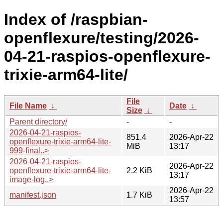
Index of /raspbian-
openflexure/testing/2026-
04-21-raspios-openflexure-
trixie-arm64-lite/
File
File Name
↓
Date
↓
Size
↓
Parent directory/
-
-
2026-04-21-raspios-
851.4
2026-Apr-22
openflexure-trixie-arm64-lite-
MiB
13:17
999-final..>
2026-04-21-raspios-
2026-Apr-22
openflexure-trixie-arm64-lite-
2.2 KiB
13:17
image-log..>
2026-Apr-22
manifest.json
1.7 KiB
13:57