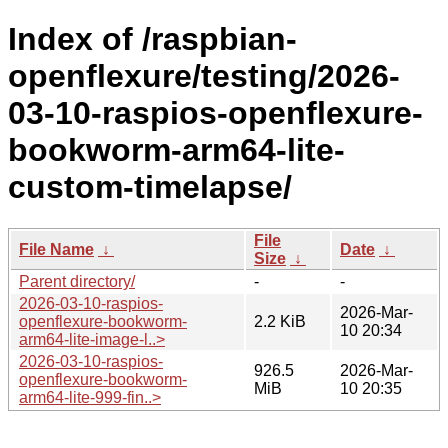
Index of /raspbian-
openflexure/testing/2026-
03-10-raspios-openflexure-
bookworm-arm64-lite-
custom-timelapse/
File
File Name
↓
Date
↓
Size
↓
Parent directory/
-
-
2026-03-10-raspios-
2026-Mar-
openflexure-bookworm-
2.2 KiB
10 20:34
arm64-lite-image-l..>
2026-03-10-raspios-
926.5
2026-Mar-
openflexure-bookworm-
MiB
10 20:35
arm64-lite-999-fin..>