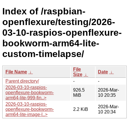
Index of /raspbian-
openflexure/testing/2026-
03-10-raspios-openflexure-
bookworm-arm64-lite-
custom-timelapse/
File
File Name
↓
Date
↓
Size
↓
Parent directory/
-
-
2026-03-10-raspios-
926.5
2026-Mar-
openflexure-bookworm-
MiB
10 20:35
arm64-lite-999-fin..>
2026-03-10-raspios-
2026-Mar-
openflexure-bookworm-
2.2 KiB
10 20:34
arm64-lite-image-l..>