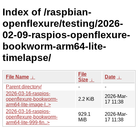
Index of /raspbian-
openflexure/testing/2026-
02-09-raspios-openflexure-
bookworm-arm64-lite-
timelapse/
File
File Name
↓
Date
↓
Size
↓
Parent directory/
-
-
2026-03-16-raspios-
2026-Mar-
openflexure-bookworm-
2.2 KiB
17 11:38
arm64-lite-image-l..>
2026-03-16-raspios-
929.1
2026-Mar-
openflexure-bookworm-
MiB
17 11:38
arm64-lite-999-fin..>