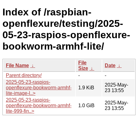
Index of /raspbian-
openflexure/testing/2025-
05-23-raspios-openflexure-
bookworm-armhf-lite/
File
File Name
↓
Date
↓
Size
↓
Parent directory/
-
-
2025-05-23-raspios-
2025-May-
openflexure-bookworm-armhf-
1.9 KiB
23 13:55
lite-image-l..>
2025-05-23-raspios-
2025-May-
openflexure-bookworm-armhf-
1.0 GiB
23 13:55
lite-999-fin..>