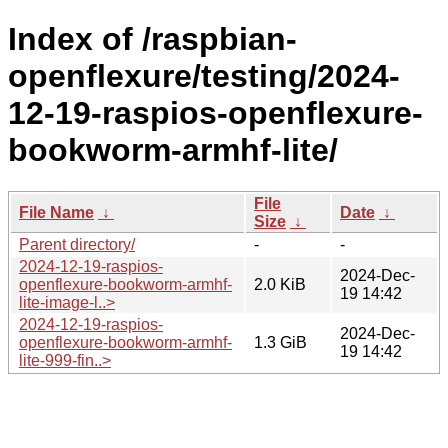
Index of /raspbian-
openflexure/testing/2024-
12-19-raspios-openflexure-
bookworm-armhf-lite/
File
File Name
↓
Date
↓
Size
↓
Parent directory/
-
-
2024-12-19-raspios-
2024-Dec-
openflexure-bookworm-armhf-
2.0 KiB
19 14:42
lite-image-l..>
2024-12-19-raspios-
2024-Dec-
openflexure-bookworm-armhf-
1.3 GiB
19 14:42
lite-999-fin..>