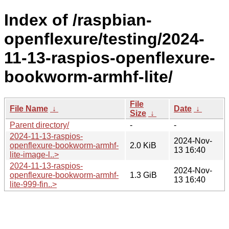
Index of /raspbian-
openflexure/testing/2024-
11-13-raspios-openflexure-
bookworm-armhf-lite/
File
File Name
↓
Date
↓
Size
↓
Parent directory/
-
-
2024-11-13-raspios-
2024-Nov-
openflexure-bookworm-armhf-
2.0 KiB
13 16:40
lite-image-l..>
2024-11-13-raspios-
2024-Nov-
openflexure-bookworm-armhf-
1.3 GiB
13 16:40
lite-999-fin..>