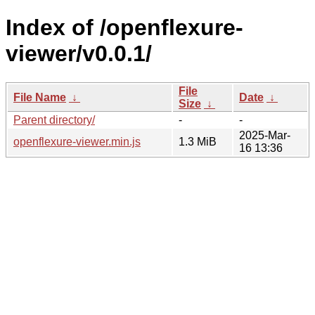
Index of /openflexure-
viewer/v0.0.1/
File
File Name
↓
Date
↓
Size
↓
Parent directory/
-
-
2025-Mar-
openflexure-viewer.min.js
1.3 MiB
16 13:36