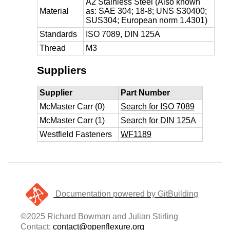
A2 Stainless Steel (Also known
Material
as: SAE 304; 18-8; UNS S30400;
SUS304; European norm 1.4301)
Standards
ISO 7089, DIN 125A
Thread
M3
Suppliers
Supplier
Part Number
McMaster Carr (0)
Search for ISO 7089
McMaster Carr (1)
Search for DIN 125A
Westfield Fasteners
WF1189
Documentation powered by GitBuilding
©2025 Richard Bowman and Julian Stirling
Contact:
contact@openflexure.org