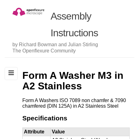
Assembly
Instructions
by Richard Bowman and Julian Stirling
The Openflexure Community
Form A Washer M3 in
A2 Stainless
Form A Washers ISO 7089 non chamfer & 7090
chamfered (DIN 125A) in A2 Stainless Steel
Specifications
Attribute
Value