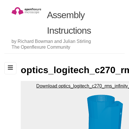
Assembly
Instructions
by Richard Bowman and Julian Stirling
The Openflexure Community
optics_logitech_c270_rm