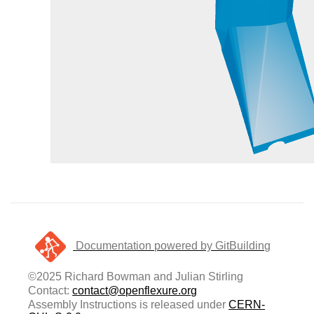
Documentation powered by GitBuilding
©2025 Richard Bowman and Julian Stirling
Contact:
contact@openflexure.org
Assembly Instructions is released under
CERN-