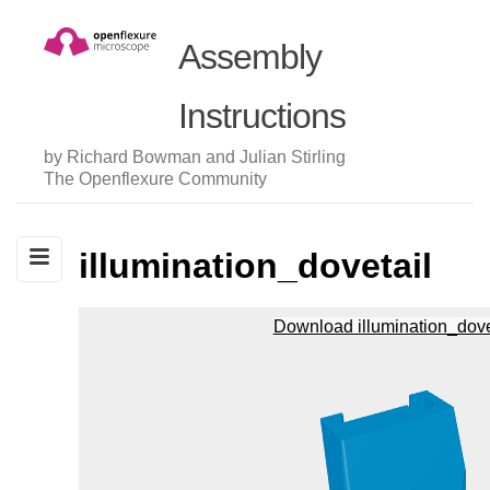
Assembly
Instructions
by Richard Bowman and Julian Stirling
The Openflexure Community
illumination_dovetail