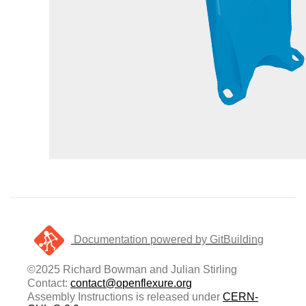
Documentation powered by GitBuilding
©2025 Richard Bowman and Julian Stirling
Contact:
contact@openflexure.org
Assembly Instructions is released under
CERN-