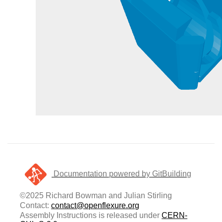
Documentation powered by GitBuilding
©2025 Richard Bowman and Julian Stirling
Contact:
contact@openflexure.org
Assembly Instructions is released under
CERN-