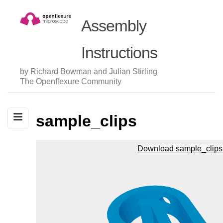
Assembly
Instructions
by Richard Bowman and Julian Stirling
The Openflexure Community
sample_clips