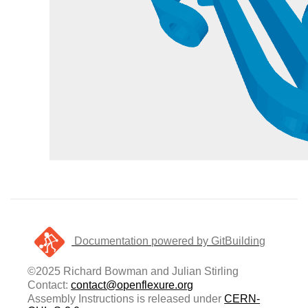
Documentation powered by GitBuilding
©2025 Richard Bowman and Julian Stirling
Contact:
contact@openflexure.org
Assembly Instructions is released under
CERN-