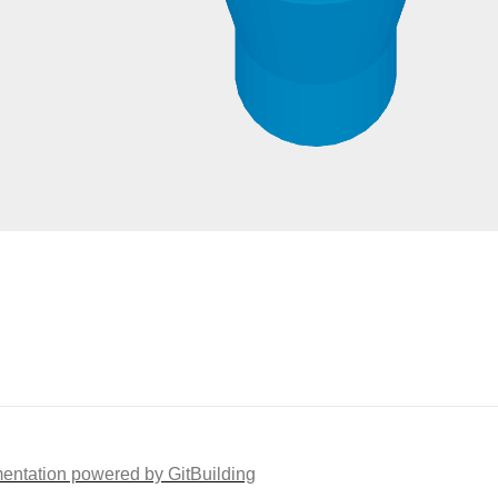
ntation powered by GitBuilding