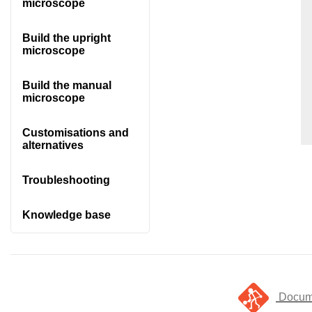
microscope
Build the upright
microscope
Build the manual
microscope
Customisations and
alternatives
Troubleshooting
Knowledge base
Docume