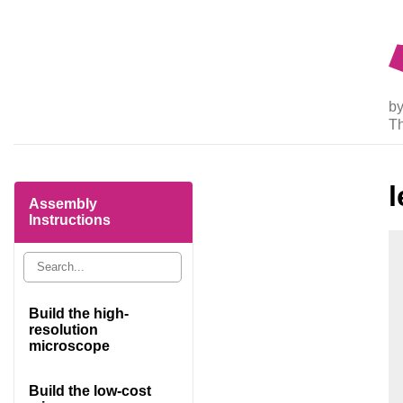
by
T
l
Assembly
Instructions
Build the high-
resolution
microscope
Build the low-cost