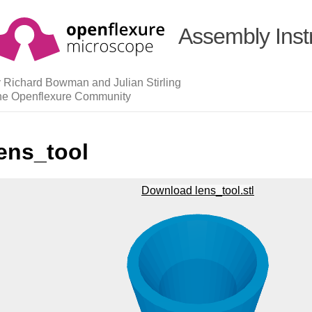
Assembly Inst
 Richard Bowman and Julian Stirling
he Openflexure Community
ens_tool