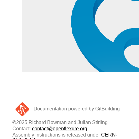
Documentation powered by GitBuilding
©2025 Richard Bowman and Julian Stirling
Contact:
contact@openflexure.org
Assembly Instructions is released under
CERN-