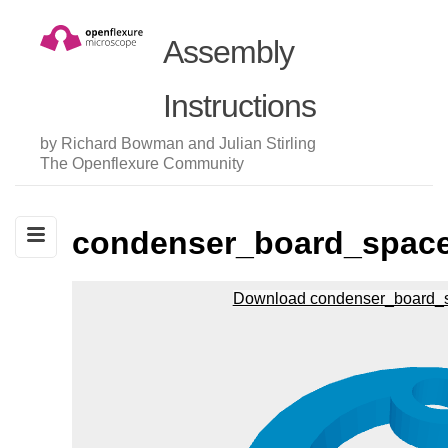
Assembly
Instructions
by Richard Bowman and Julian Stirling
The Openflexure Community
condenser_board_space