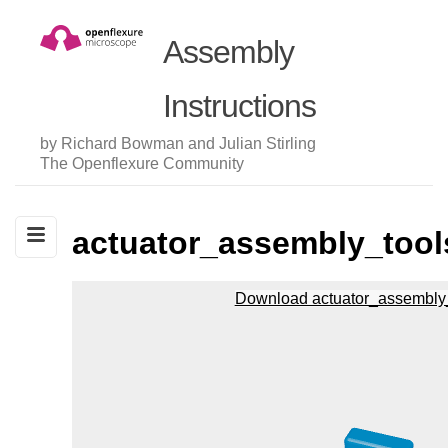
Assembly
Instructions
by Richard Bowman and Julian Stirling
The Openflexure Community
actuator_assembly_tool