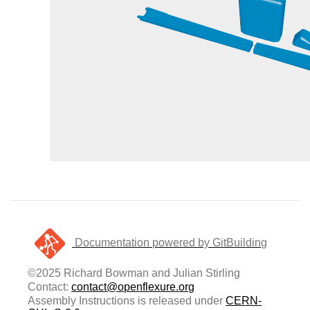
Documentation powered by GitBuilding
©2025 Richard Bowman and Julian Stirling
Contact:
contact@openflexure.org
Assembly Instructions is released under
CERN-