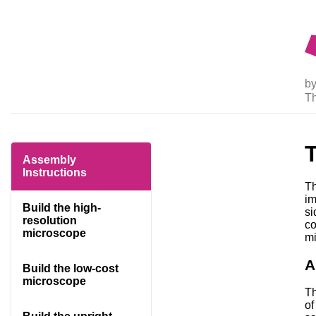
by
T
Assembly
Instructions
Th
im
Build the high-
si
resolution
co
microscope
mi
A
Build the low-cost
microscope
Th
of