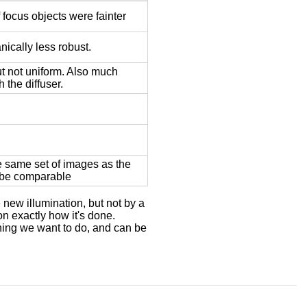
 focus objects were fainter
nically less robust.
ut not uniform. Also much
 the diffuser.
e same set of images as the
 be comparable
 new illumination, but not by a
n exactly how it's done.
hing we want to do, and can be