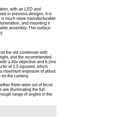
ation, with an LED and
ed in previous designs. It is
nd is much more manufacturable
llumination, and mounting it
table assembly. The surface-
y.
t the old condenser with
bright, and the recommended
 with a 40x objective and 6.2ms
actor of 2.5 squared, which
e a maximum exposure of about
in on the camera.
ether there were out of focus
 are illuminating the full
enough range of angles in the