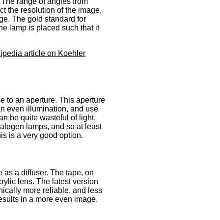
t. The range of angles from
ct the resolution of the image,
ge. The gold standard for
he lamp is placed such that it
ipedia article on Koehler
e to an aperture. This aperture
an even illumination, and use
an be quite wasteful of light,
alogen lamps, and so at least
his is a very good option.
as a diffuser. The tape, on
ylic lens. The latest version
nically more reliable, and less
results in a more even image.