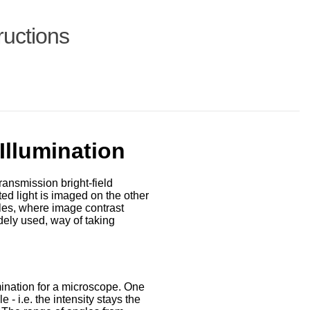
ructions
llumination
ransmission bright-field
ted light is imaged on the other
ples, where image contrast
idely used, way of taking
mination for a microscope. One
 - i.e. the intensity stays the