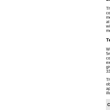
Th
co
me
at
wi
mo
T
We
5m
co
ex
gi
33
Th
ob
ap
il
C