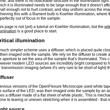
me, and there is no noticeable structure in the illumination ligh
ich it is illuminated needs to be large enough that it doesn't affe
all enough not to hurt contrast, and stay uniform across the ima
hieving this with a filament bulb is Koehler illumination, where t
 perfectly out of focus in the sample.
is page is not (yet) a tutorial on Koehler illumination, but the
wik
lumination
is a good place to start.
ritical illumination
much simpler scheme uses a diffuser, which is placed quite clos
 then
imaged
onto the sample. We rely on the diffuser to create 
e aperture to set the area of the sample that's illuminated. This c
wever modern LED sources are incredibly bright compared to h
r transmission imaging (where it's very rare to be short of light) t
iffuser
evious versions of the OpenFlexure Microscope used white tape 
e surface of the LED, was then imaged onto the sample by an acr
es a diffuser made of a flat sheet of white plastic. This is mecha
one to tearing or uneven stretching when it is assembled - that 
ight source