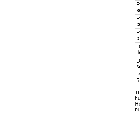
P
s
P
c
P
o
D
l
D
s
P
5
Th
hu
Ho
bu