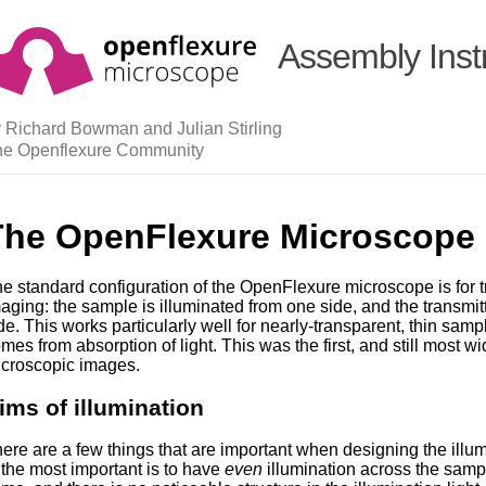
Assembly Inst
 Richard Bowman and Julian Stirling
he Openflexure Community
The OpenFlexure Microscope I
e standard configuration of the OpenFlexure microscope is for t
aging: the sample is illuminated from one side, and the transmit
de. This works particularly well for nearly-transparent, thin sam
mes from absorption of light. This was the first, and still most w
croscopic images.
ims of illumination
ere are a few things that are important when designing the illu
 the most important is to have
even
illumination across the sample