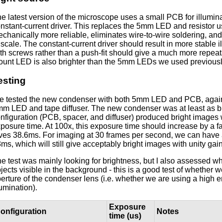
e latest version of the microscope uses a small PCB for illumin
nstant-current driver. This replaces the 5mm LED and resistor us
chanically more reliable, eliminates wire-to-wire soldering, a
 scale. The constant-current driver should result in more stable i
th screws rather than a push-fit should give a much more repea
unt LED is also brighter than the 5mm LEDs we used previousl
esting
 tested the new condenser with both 5mm LED and PCB, agains
m LED and tape diffuser. The new condenser was at least as 
nfiguration (PCB, spacer, and diffuser) produced bright images
posure time. At 100x, this exposure time should increase by a f
ves 38.6ms. For imaging at 30 frames per second, we can hav
ms, which will still give acceptably bright images with unity ga
e test was mainly looking for brightness, but I also assessed wh
jects visible in the background - this is a good test of whether we
erture of the condenser lens (i.e. whether we are using a high 
lumination).
Exposure
onfiguration
Notes
time (us)