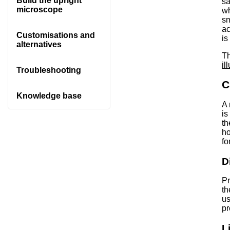
Build the upright
sa
microscope
wh
sm
ac
Customisations and
is
alternatives
Th
il
Troubleshooting
C
Knowledge base
A 
is
th
ho
fo
D
Pr
th
us
pr
L