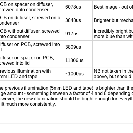
CB on spacer on diffuser,
6078us
Best image - out of
crewed onto condenser
CB on diffuser, screwed onto
3848us
Brighter but mecha
ondenser
CB without diffuser, screwed
Incredibly bright b
917us
nto condenser
more blue than with
iffuser on PCB, screwed into
3809us
id
iffuser on spacer on PCB,
11806us
crewed into lid
revious illumination with
NB not taken in th
~1000us
mm LED and tape
above, but should
e previous illumination (5mm LED and tape) is brighter than the
ge amount - something between a factor of 4 and 8 depending o
wever, the new illumination should be bright enough for everyt
ilt much more consistently.