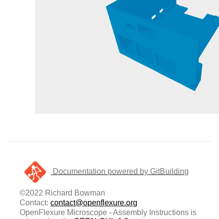
Documentation powered by GitBuilding
©2022 Richard Bowman
Contact:
contact@openflexure.org
OpenFlexure Microscope - Assembly Instructions is