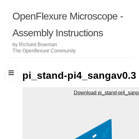
OpenFlexure Microscope -
Assembly Instructions
by Richard Bowman
The Openflexure Community
pi_stand-pi4_sangav0.3