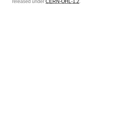
released under
CERN-OHL-1.2
.