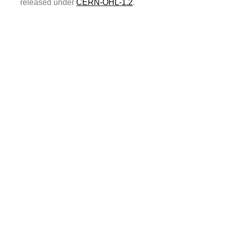
released under
CERN-OHL-1.2
.