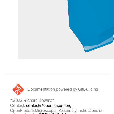
Documentation powered by GitBuilding
©2022 Richard Bowman
Contact:
contact@openflexure.org
OpenFlexure Microscope - Assembly Instructions is