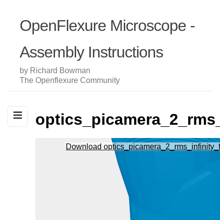
OpenFlexure Microscope -
Assembly Instructions
by Richard Bowman
The Openflexure Community
optics_picamera_2_rms_