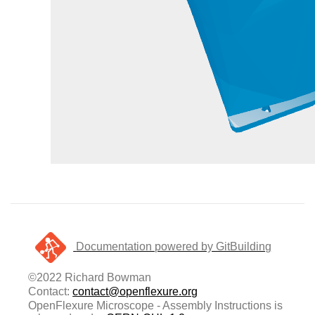
Documentation powered by GitBuilding
©2022 Richard Bowman
Contact:
contact@openflexure.org
OpenFlexure Microscope - Assembly Instructions is