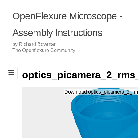
OpenFlexure Microscope -
Assembly Instructions
by Richard Bowman
The Openflexure Community
optics_picamera_2_rms