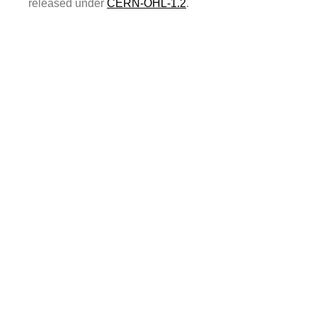
released under
CERN-OHL-1.2
.